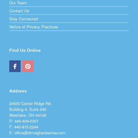
Our Team
Contact Us
Stay Connected
Notice of Privacy Practices
Find Us Online
Address
24500 Center Ridge Rd.
Building 4, Suite 240
Westlake, OH 44145
P: 440-409-0307
F: 440-815-2244
E: office@drmeghanbarlow.com