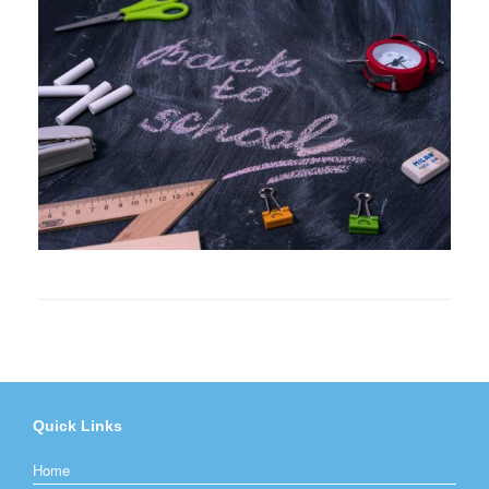
Quick Links
Home