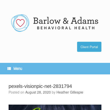
Skip
to
content
Client Portal
Menu
pexels-visionpic-net-2831794
Posted on
August 28, 2020
by
Heather Gillespie