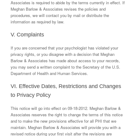
Associates is required to abide by the terms currently in effect. If
Meghan Barlow & Associates revises the policies and
procedures, we will contact you by mail or distribute the
information as required by law.
V. Complaints
If you are concerned that your psychologist has violated your
privacy rights, or you disagree with a decision that Meghan
Barlow & Associates has made about access to your records,
you may send a written complaint to the Secretary of the U.S.
Department of Health and Human Services.
VI. Effective Dates, Restrictions and Changes
to Privacy Policy
This notice will go into effect on 09-18-2012. Meghan Barlow &
Associates reserves the right to change the terms of this notice
and to make the new provisions effective for all PHI that we
maintain. Meghan Barlow & Associates will provide you with a
revised notice during your first visit after the revisions are