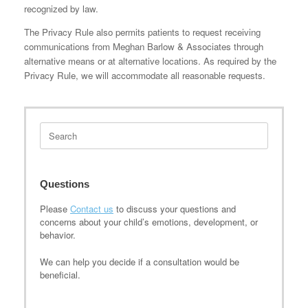
recognized by law.
The Privacy Rule also permits patients to request receiving
communications from Meghan Barlow & Associates through
alternative means or at alternative locations. As required by the
Privacy Rule, we will accommodate all reasonable requests.
Search
for:
Questions
Please
Contact us
to discuss your questions and
concerns about your child’s emotions, development, or
behavior.
We can help you decide if a consultation would be
beneficial.