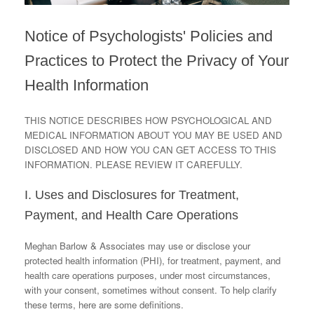
Notice of Psychologists' Policies and
Practices to Protect the Privacy of Your
Health Information
THIS NOTICE DESCRIBES HOW PSYCHOLOGICAL AND
MEDICAL INFORMATION ABOUT YOU MAY BE USED AND
DISCLOSED AND HOW YOU CAN GET ACCESS TO THIS
INFORMATION. PLEASE REVIEW IT CAREFULLY.
I. Uses and Disclosures for Treatment,
Payment, and Health Care Operations
Meghan Barlow & Associates may use or disclose your
protected health information (PHI), for treatment, payment, and
health care operations purposes, under most circumstances,
with your consent, sometimes without consent. To help clarify
these terms, here are some definitions.