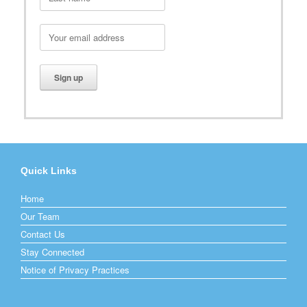
Quick Links
Home
Our Team
Contact Us
Stay Connected
Notice of Privacy Practices