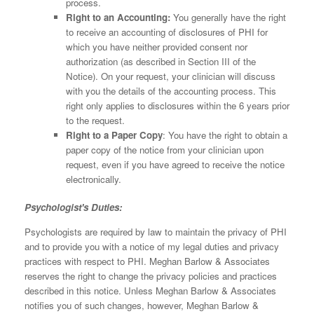
process.
Right to an Accounting:
You generally have the right
to receive an accounting of disclosures of PHI for
which you have neither provided consent nor
authorization (as described in Section III of the
Notice). On your request, your clinician will discuss
with you the details of the accounting process. This
right only applies to disclosures within the 6 years prior
to the request.
Right to a Paper Copy
: You have the right to obtain a
paper copy of the notice from your clinician upon
request, even if you have agreed to receive the notice
electronically.
Psychologist's Duties:
Psychologists are required by law to maintain the privacy of PHI
and to provide you with a notice of my legal duties and privacy
practices with respect to PHI. Meghan Barlow & Associates
reserves the right to change the privacy policies and practices
described in this notice. Unless Meghan Barlow & Associates
notifies you of such changes, however, Meghan Barlow &