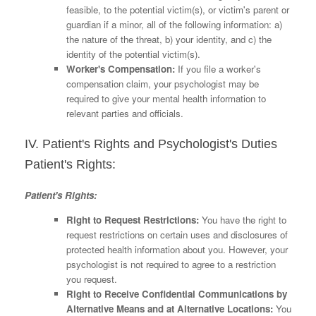
feasible, to the potential victim(s), or victim's parent or
guardian if a minor, all of the following information: a)
the nature of the threat, b) your identity, and c) the
identity of the potential victim(s).
Worker's Compensation:
If you file a worker's
compensation claim, your psychologist may be
required to give your mental health information to
relevant parties and officials.
IV. Patient's Rights and Psychologist's Duties
Patient's Rights:
Patient's Rights:
Right to Request Restrictions:
You have the right to
request restrictions on certain uses and disclosures of
protected health information about you. However, your
psychologist is not required to agree to a restriction
you request.
Right to Receive Confidential Communications by
Alternative Means and at Alternative Locations:
You