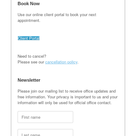
Book Now
Use our online client portal to book your next
appointment.
Client Portal
Need to cancel?
Please see our
cancellation policy
.
Newsletter
Please join our mailing list to receive office updates and
free information. Your privacy is important to us and your
information will only be used for official office contact.