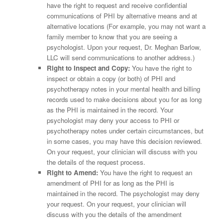
have the right to request and receive confidential
communications of PHI by alternative means and at
alternative locations (For example, you may not want a
family member to know that you are seeing a
psychologist. Upon your request, Dr. Meghan Barlow,
LLC will send communications to another address.)
Right to Inspect and Copy:
You have the right to
inspect or obtain a copy (or both) of PHI and
psychotherapy notes in your mental health and billing
records used to make decisions about you for as long
as the PHI is maintained in the record. Your
psychologist may deny your access to PHI or
psychotherapy notes under certain circumstances, but
in some cases, you may have this decision reviewed.
On your request, your clinician will discuss with you
the details of the request process.
Right to Amend:
You have the right to request an
amendment of PHI for as long as the PHI is
maintained in the record. The psychologist may deny
your request. On your request, your clinician will
discuss with you the details of the amendment