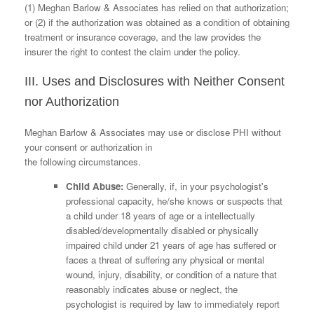
(1) Meghan Barlow & Associates has relied on that authorization;
or (2) if the authorization was obtained as a condition of obtaining
treatment or insurance coverage, and the law provides the
insurer the right to contest the claim under the policy.
III. Uses and Disclosures with Neither Consent
nor Authorization
Meghan Barlow & Associates may use or disclose PHI without
your consent or authorization in
the following circumstances.
Child Abuse:
Generally, if, in your psychologist's
professional capacity, he/she knows or suspects that
a child under 18 years of age or a intellectually
disabled/developmentally disabled or physically
impaired child under 21 years of age has suffered or
faces a threat of suffering any physical or mental
wound, injury, disability, or condition of a nature that
reasonably indicates abuse or neglect, the
psychologist is required by law to immediately report