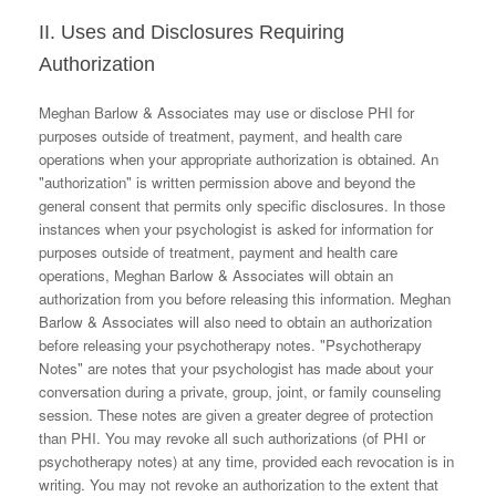
II. Uses and Disclosures Requiring
Authorization
Meghan Barlow & Associates may use or disclose PHI for
purposes outside of treatment, payment, and health care
operations when your appropriate authorization is obtained. An
"authorization" is written permission above and beyond the
general consent that permits only specific disclosures. In those
instances when your psychologist is asked for information for
purposes outside of treatment, payment and health care
operations, Meghan Barlow & Associates will obtain an
authorization from you before releasing this information. Meghan
Barlow & Associates will also need to obtain an authorization
before releasing your psychotherapy notes. "Psychotherapy
Notes" are notes that your psychologist has made about your
conversation during a private, group, joint, or family counseling
session. These notes are given a greater degree of protection
than PHI. You may revoke all such authorizations (of PHI or
psychotherapy notes) at any time, provided each revocation is in
writing. You may not revoke an authorization to the extent that