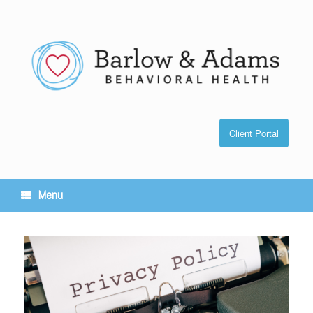
Skip
to
content
Client Portal
Menu