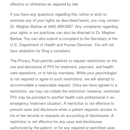
effective or otherwise as required by law.
If you have any questions regarding this notice or wish to
exercise any of your rights as described herein, you may contact
Dr. Meghan Barlow at (440) 409-0307. Any complaints regarding
your rights or our practices can also be directed to Dr. Meghan
Barlow. You can also submit a complaint to the Secretary of the
U.S. Department of Health and Human Services. You will not
face retaliation for filing a complaint.
The Privacy Rule permits patients to request restrictions on the
use and disclosure of PHI for treatment, payment, and health
care operations, or to family members. While your psychologist
is not required to agree to such restrictions, we will attempt to
accommodate a reasonable request. Once we have agreed to a
restriction, we may not violate the restriction; however, restricted
PHI may be provided to another health care professional in an
emergency treatment situation. A restriction is not effective to
prevent uses and disclosure when a patient requests access to
his or her records or requests an accounting of disclosures. A
restriction is not effective for any uses and disclosures
authorized by the patient, or for any required or permitted uses