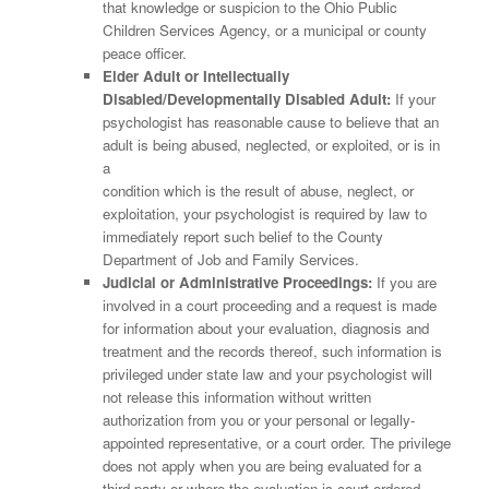
that knowledge or suspicion to the Ohio Public
Children Services Agency, or a municipal or county
peace officer.
Elder Adult or Intellectually
Disabled/Developmentally Disabled Adult:
If your
psychologist has reasonable cause to believe that an
adult is being abused, neglected, or exploited, or is in
a
condition which is the result of abuse, neglect, or
exploitation, your psychologist is required by law to
immediately report such belief to the County
Department of Job and Family Services.
Judicial or Administrative Proceedings:
If you are
involved in a court proceeding and a request is made
for information about your evaluation, diagnosis and
treatment and the records thereof, such information is
privileged under state law and your psychologist will
not release this information without written
authorization from you or your personal or legally-
appointed representative, or a court order. The privilege
does not apply when you are being evaluated for a
third party or where the evaluation is court ordered.