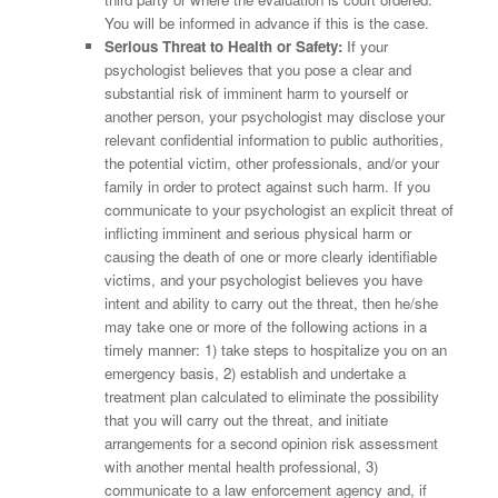
You will be informed in advance if this is the case.
Serious Threat to Health or Safety:
If your
psychologist believes that you pose a clear and
substantial risk of imminent harm to yourself or
another person, your psychologist may disclose your
relevant confidential information to public authorities,
the potential victim, other professionals, and/or your
family in order to protect against such harm. If you
communicate to your psychologist an explicit threat of
inflicting imminent and serious physical harm or
causing the death of one or more clearly identifiable
victims, and your psychologist believes you have
intent and ability to carry out the threat, then he/she
may take one or more of the following actions in a
timely manner: 1) take steps to hospitalize you on an
emergency basis, 2) establish and undertake a
treatment plan calculated to eliminate the possibility
that you will carry out the threat, and initiate
arrangements for a second opinion risk assessment
with another mental health professional, 3)
communicate to a law enforcement agency and, if