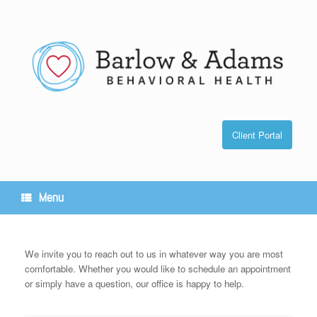
Skip
to
content
Client Portal
Menu
We invite you to reach out to us in whatever way you are most
comfortable. Whether you would like to schedule an appointment
or simply have a question, our office is happy to help.