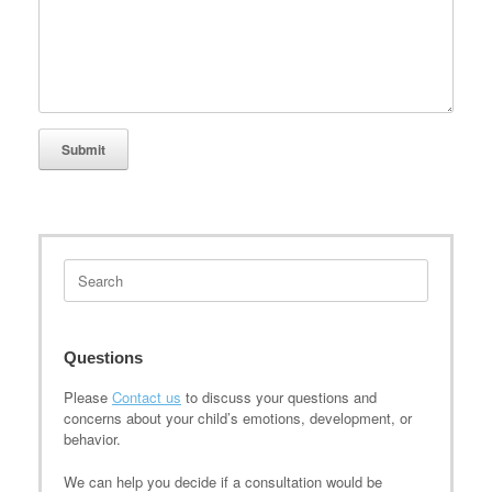
Search
for:
Questions
Please
Contact us
to discuss your questions and
concerns about your child’s emotions, development, or
behavior.
We can help you decide if a consultation would be