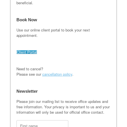
beneficial.
Book Now
Use our online client portal to book your next
appointment.
Client Portal
Need to cancel?
Please see our
cancellation policy
.
Newsletter
Please join our mailing list to receive office updates and
free information. Your privacy is important to us and your
information will only be used for official office contact.