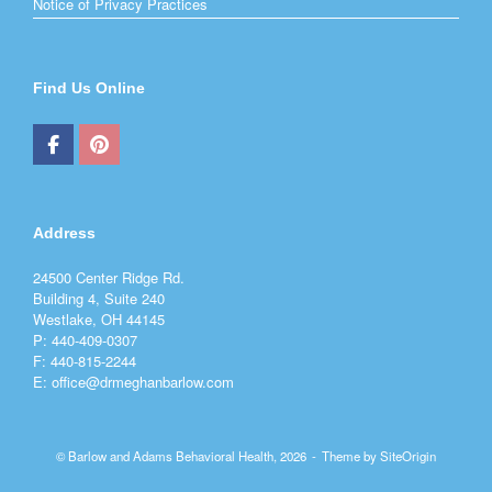
Notice of Privacy Practices
Find Us Online
Address
24500 Center Ridge Rd.
Building 4, Suite 240
Westlake, OH 44145
P: 440-409-0307
F: 440-815-2244
E: office@drmeghanbarlow.com
© Barlow and Adams Behavioral Health, 2026
Theme by
SiteOrigin