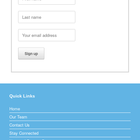
Quick Links
Home
Our Team
Contact Us
Stay Connected