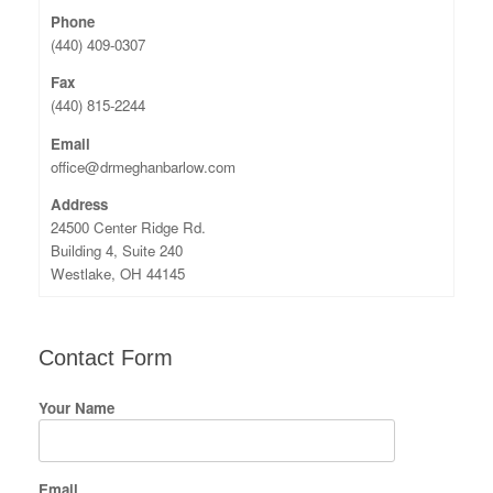
Phone
(440) 409-0307
Fax
(440) 815-2244
Email
office@drmeghanbarlow.com
Address
24500 Center Ridge Rd.
Building 4, Suite 240
Westlake, OH 44145
Contact Form
Your Name
Email