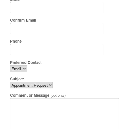
Confirm Email
Phone
Preferred Contact
Subject
Comment or Message
(optional)