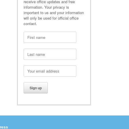
receive office updates and free
information. Your privacy is
important to us and your information
will only be used for official office
contact.
ress