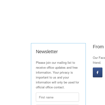
From
Newsletter
Our Face
Please join our mailing list to
friend.
receive office updates and free
information. Your privacy is
important to us and your
information will only be used for
official office contact.