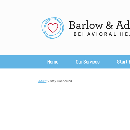
Skip
to
content
Home
Our Services
Start 
About
> Stay Connected