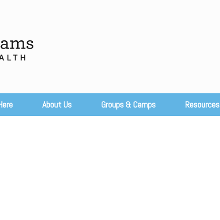
Here
About Us
Groups & Camps
Resources