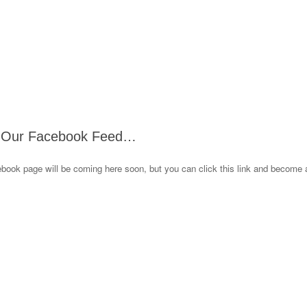
 Our Facebook Feed…
book page will be coming here soon, but you can click this link and become 