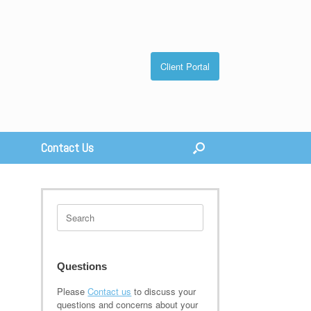
Client Portal
Contact Us
Search
for:
Questions
Please
Contact us
to discuss your
questions and concerns about your