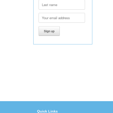
Quick Links