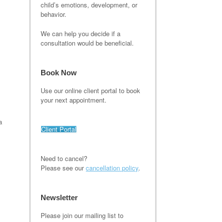
child’s emotions, development, or
behavior.
We can help you decide if a
consultation would be beneficial.
Book Now
Use our online client portal to book
your next appointment.
a
Client Portal
Need to cancel?
Please see our
cancellation policy
.
Newsletter
Please join our mailing list to