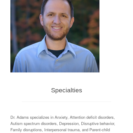
Specialties
Dr. Adams specializes in Anxiety, Attention deficit disorders,
Autism spectrum disorders, Depression, Disruptive behavior,
Family disruptions, Interpersonal trauma, and Parent-child