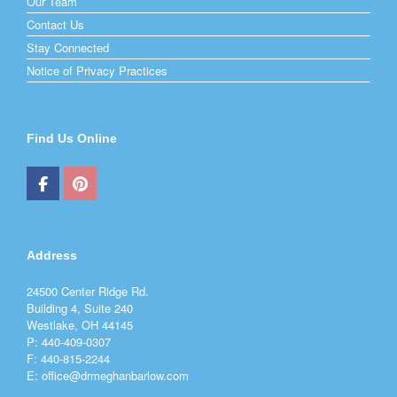
Our Team
Contact Us
Stay Connected
Notice of Privacy Practices
Find Us Online
Address
24500 Center Ridge Rd.
Building 4, Suite 240
Westlake, OH 44145
P: 440-409-0307
F: 440-815-2244
E: office@drmeghanbarlow.com