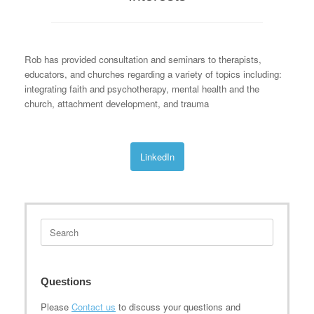
Rob has provided consultation and seminars to therapists,
educators, and churches regarding a variety of topics including:
integrating faith and psychotherapy, mental health and the
church, attachment development, and trauma
LinkedIn
Search
for:
Questions
Please
Contact us
to discuss your questions and