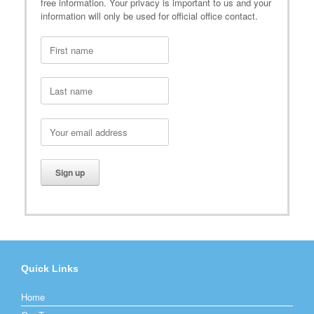
free information. Your privacy is important to us and your
information will only be used for official office contact.
Quick Links
Home