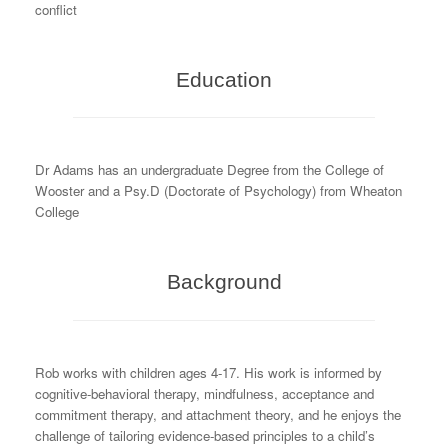
conflict
Education
Dr Adams has an undergraduate Degree from the College of
Wooster and a Psy.D (Doctorate of Psychology) from Wheaton
College
Background
Rob works with children ages 4-17. His work is informed by
cognitive-behavioral therapy, mindfulness, acceptance and
commitment therapy, and attachment theory, and he enjoys the
challenge of tailoring evidence-based principles to a child’s