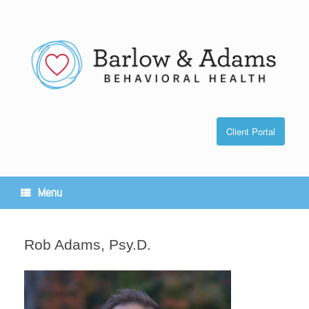
Skip
to
content
Client Portal
Menu
Rob Adams, Psy.D.