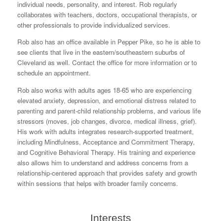
individual needs, personality, and interest. Rob regularly
collaborates with teachers, doctors, occupational therapists, or
other professionals to provide individualized services.
Rob also has an office available in Pepper Pike, so he is able to
see clients that live in the eastern/southeastern suburbs of
Cleveland as well. Contact the office for more information or to
schedule an appointment.
Rob also works with adults ages 18-65 who are experiencing
elevated anxiety, depression, and emotional distress related to
parenting and parent-child relationship problems, and various life
stressors (moves, job changes, divorce, medical illness, grief).
His work with adults integrates research-supported treatment,
including Mindfulness, Acceptance and Commitment Therapy,
and Cognitive Behavioral Therapy. His training and experience
also allows him to understand and address concerns from a
relationship-centered approach that provides safety and growth
within sessions that helps with broader family concerns.
Interests