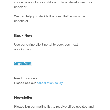
concerns about your child’s emotions, development, or
behavior.
We can help you decide if a consultation would be
beneficial.
Book Now
Use our online client portal to book your next
appointment.
Client Portal
Need to cancel?
Please see our
cancellation policy
.
Newsletter
Please join our mailing list to receive office updates and