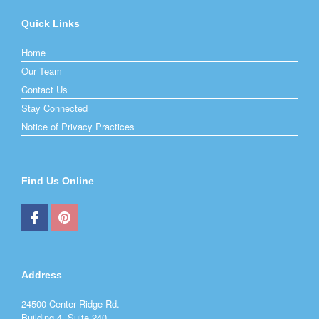
Quick Links
Home
Our Team
Contact Us
Stay Connected
Notice of Privacy Practices
Find Us Online
Address
24500 Center Ridge Rd.
Building 4, Suite 240