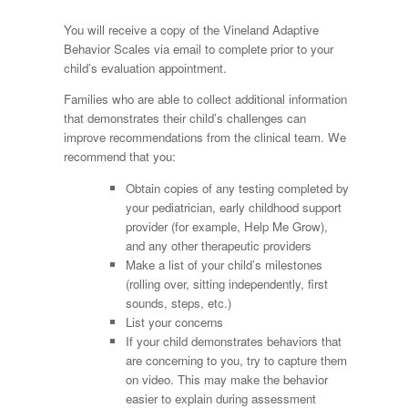
You will receive a copy of the Vineland Adaptive
Behavior Scales via email to complete prior to your
child’s evaluation appointment.
Families who are able to collect additional information
that demonstrates their child’s challenges can
improve recommendations from the clinical team. We
recommend that you:
Obtain copies of any testing completed by
your pediatrician, early childhood support
provider (for example, Help Me Grow),
and any other therapeutic providers
Make a list of your child’s milestones
(rolling over, sitting independently, first
sounds, steps, etc.)
List your concerns
If your child demonstrates behaviors that
are concerning to you, try to capture them
on video. This may make the behavior
easier to explain during assessment