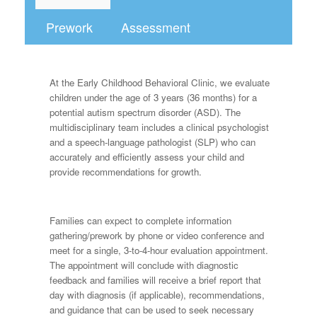
Prework
Assessment
At the Early Childhood Behavioral Clinic, we evaluate
children under the age of 3 years (36 months) for a
potential autism spectrum disorder (ASD). The
multidisciplinary team includes a clinical psychologist
and a speech-language pathologist (SLP) who can
accurately and efficiently assess your child and
provide recommendations for growth.
Families can expect to complete information
gathering/prework by phone or video conference and
meet for a single, 3-to-4-hour evaluation appointment.
The appointment will conclude with diagnostic
feedback and families will receive a brief report that
day with diagnosis (if applicable), recommendations,
and guidance that can be used to seek necessary