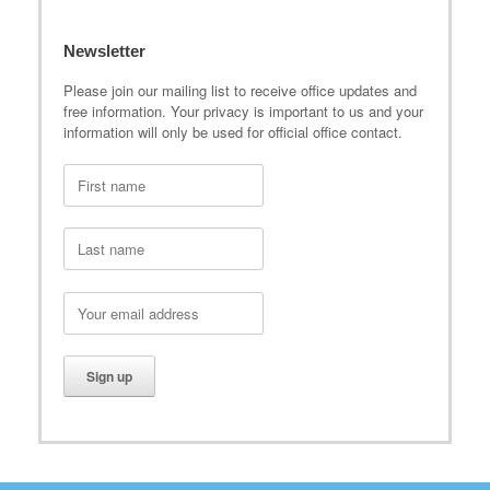
Newsletter
Please join our mailing list to receive office updates and
free information. Your privacy is important to us and your
information will only be used for official office contact.