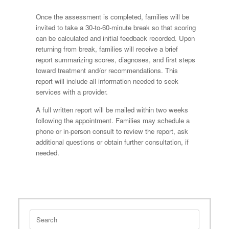
Once the assessment is completed, families will be
invited to take a 30-to-60-minute break so that scoring
can be calculated and initial feedback recorded. Upon
returning from break, families will receive a brief
report summarizing scores, diagnoses, and first steps
toward treatment and/or recommendations. This
report will include all information needed to seek
services with a provider.
A full written report will be mailed within two weeks
following the appointment. Families may schedule a
phone or in-person consult to review the report, ask
additional questions or obtain further consultation, if
needed.
Search
for: