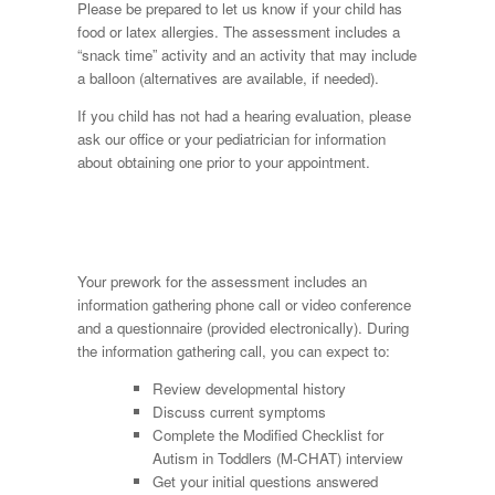
Please be prepared to let us know if your child has
food or latex allergies. The assessment includes a
“snack time” activity and an activity that may include
a balloon (alternatives are available, if needed).
If you child has not had a hearing evaluation, please
ask our office or your pediatrician for information
about obtaining one prior to your appointment.
Your prework for the assessment includes an
information gathering phone call or video conference
and a questionnaire (provided electronically). During
the information gathering call, you can expect to:
Review developmental history
Discuss current symptoms
Complete the Modified Checklist for
Autism in Toddlers (M-CHAT) interview
Get your initial questions answered