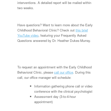
interventions. A detailed report will be mailed within
two weeks.
Have questions? Want to learn more about the Early
Childhood Behavioral Clinic? Check out
this brief
YouTube video
, featuring your Frequently Asked
Questions answered by Dr. Heather Dukes-Murray.
To request an appointment with the Early Childhood
Behavioral Clinic, please
call our office
. During this
call, our office manager will schedule:
Information gathering phone call or video
conference with the clinical psychologist
Assessment day (3-to-4-hour
appointment)