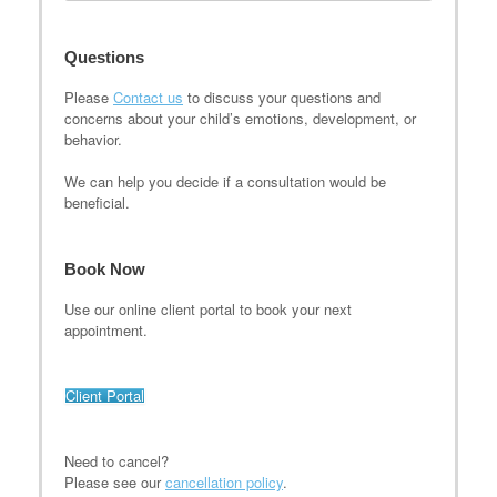
Questions
Please
Contact us
to discuss your questions and
concerns about your child’s emotions, development, or
behavior.
We can help you decide if a consultation would be
beneficial.
Book Now
Use our online client portal to book your next
appointment.
Client Portal
Need to cancel?
Please see our
cancellation policy
.