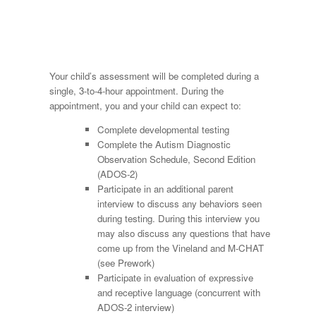
Your child’s assessment will be completed during a
single, 3-to-4-hour appointment. During the
appointment, you and your child can expect to:
Complete developmental testing
Complete the Autism Diagnostic
Observation Schedule, Second Edition
(ADOS-2)
Participate in an additional parent
interview to discuss any behaviors seen
during testing. During this interview you
may also discuss any questions that have
come up from the Vineland and M-CHAT
(see Prework)
Participate in evaluation of expressive
and receptive language (concurrent with
ADOS-2 interview)