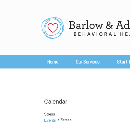
Skip
to
content
Home
Our Services
Start 
Calendar
Stress
Stress
Events