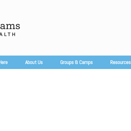
Here
About Us
Groups & Camps
Resources