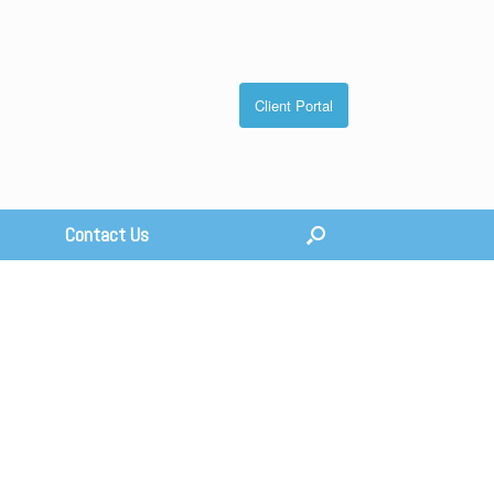
Client Portal
Contact Us