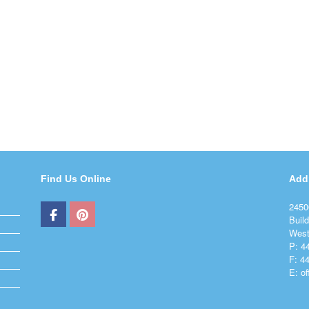
Find Us Online
Add
2450
Build
West
P: 4
F: 4
E: o