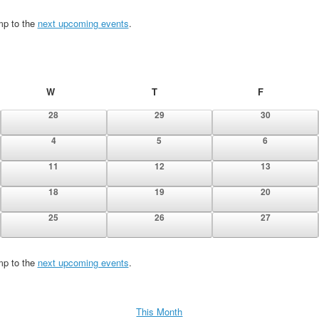
mp to the
next upcoming events
.
W
Wednesday
T
Thursday
F
Friday
0
0
0
28
29
30
events
events
events
0
0
0
4
5
6
events
events
events
0
0
0
11
12
13
events
events
events
0
0
0
18
19
20
events
events
events
0
0
0
25
26
27
events
events
events
mp to the
next upcoming events
.
This Month