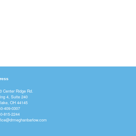
ress
0 Center Ridge Rd.
ing 4, Suite 240
lake, OH 44145
40-409-0307
40-815-2244
ffice@drmeghanbarlow.com