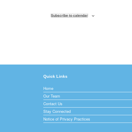
Subscribe to calendar
Quick Links
Home
Our Team
Contact Us
Stay Connected
Notice of Privacy Practices