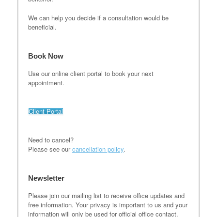
We can help you decide if a consultation would be
beneficial.
Book Now
Use our online client portal to book your next
appointment.
Client Portal
Need to cancel?
Please see our
cancellation policy
.
Newsletter
Please join our mailing list to receive office updates and
free information. Your privacy is important to us and your
information will only be used for official office contact.