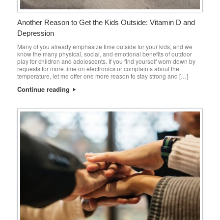
Another Reason to Get the Kids Outside: Vitamin D and
Depression
Many of you already emphasize time outside for your kids, and we
know the many physical, social, and emotional benefits of outdoor
play for children and adolescents. If you find yourself worn down by
requests for more time on electronics or complaints about the
temperature, let me offer one more reason to stay strong and […]
Continue reading