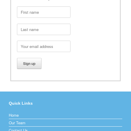
Quick Links
Home
Our Team
Contact Us