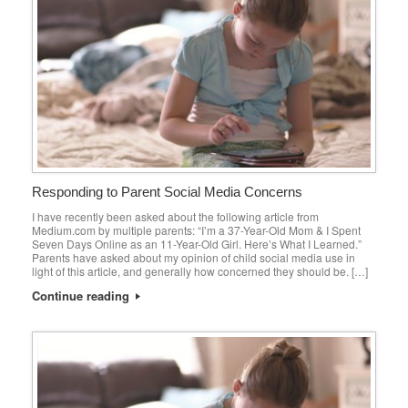
Responding to Parent Social Media Concerns
I have recently been asked about the following article from
Medium.com by multiple parents: “I’m a 37-Year-Old Mom & I Spent
Seven Days Online as an 11-Year-Old Girl. Here’s What I Learned.”
Parents have asked about my opinion of child social media use in
light of this article, and generally how concerned they should be. […]
Continue reading