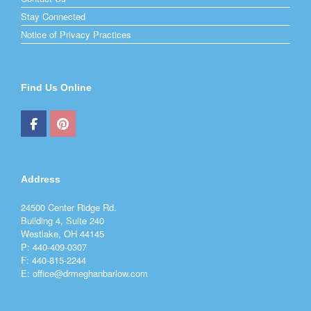
Stay Connected
Notice of Privacy Practices
Find Us Online
Address
24500 Center Ridge Rd.
Building 4, Suite 240
Westlake, OH 44145
P: 440-409-0307
F: 440-815-2244
E: office@drmeghanbarlow.com