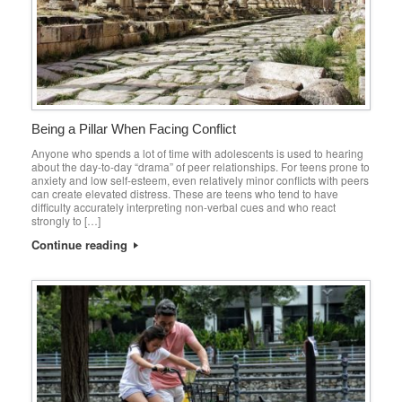
Being a Pillar When Facing Conflict
Anyone who spends a lot of time with adolescents is used to hearing
about the day-to-day “drama” of peer relationships. For teens prone to
anxiety and low self-esteem, even relatively minor conflicts with peers
can create elevated distress. These are teens who tend to have
difficulty accurately interpreting non-verbal cues and who react
strongly to […]
Continue reading