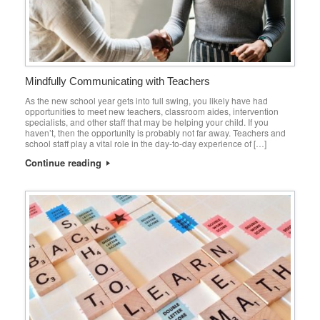
Mindfully Communicating with Teachers
As the new school year gets into full swing, you likely have had
opportunities to meet new teachers, classroom aides, intervention
specialists, and other staff that may be helping your child. If you
haven’t, then the opportunity is probably not far away. Teachers and
school staff play a vital role in the day-to-day experience of […]
Continue reading