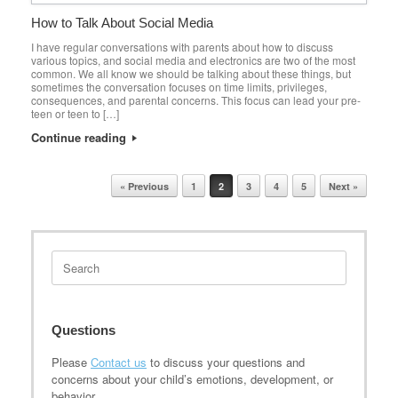
How to Talk About Social Media
I have regular conversations with parents about how to discuss
various topics, and social media and electronics are two of the most
common. We all know we should be talking about these things, but
sometimes the conversation focuses on time limits, privileges,
consequences, and parental concerns. This focus can lead your pre-
teen or teen to […]
Continue reading
Post navigation
« Previous
1
2
3
4
5
Next »
Search
for:
Questions
Please
Contact us
to discuss your questions and
concerns about your child’s emotions, development, or
behavior.