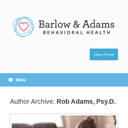
Skip
to
content
Client Portal
Menu
Author Archive:
Rob Adams, Psy.D.