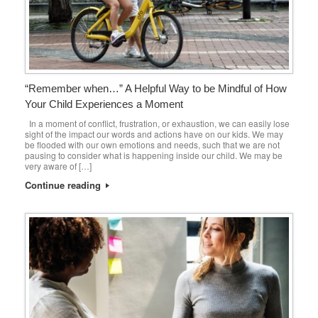
“Remember when…” A Helpful Way to be Mindful of How
Your Child Experiences a Moment
In a moment of conflict, frustration, or exhaustion, we can easily lose
sight of the impact our words and actions have on our kids. We may
be flooded with our own emotions and needs, such that we are not
pausing to consider what is happening inside our child. We may be
very aware of […]
Continue reading