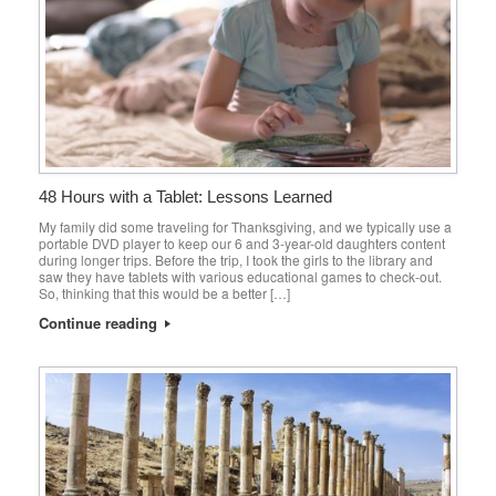
48 Hours with a Tablet: Lessons Learned
My family did some traveling for Thanksgiving, and we typically use a
portable DVD player to keep our 6 and 3-year-old daughters content
during longer trips. Before the trip, I took the girls to the library and
saw they have tablets with various educational games to check-out.
So, thinking that this would be a better […]
Continue reading