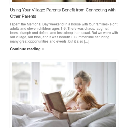
Using Your Village: Parents Benefit from Connecting with
Other Parents
I spent the Memorial Day weekend in a house with four families- eight
adults and eleven children ages 1-9. There was chaos, laughter,
tears, triumph and defeat, and less sleep than usual. But we were with
our village, our tribe, and it was beautiful. Summertime can bring
many great opportunities and events, but it also […]
Continue reading