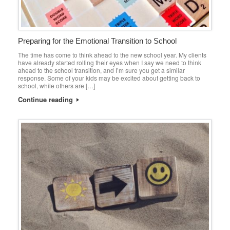
Preparing for the Emotional Transition to School
The time has come to think ahead to the new school year. My clients
have already started rolling their eyes when I say we need to think
ahead to the school transition, and I’m sure you get a similar
response. Some of your kids may be excited about getting back to
school, while others are […]
Continue reading