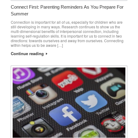
Connect First: Parenting Reminders As You Prepare For
Summer
Connection is important for all of us, especially for children who are
still developing in many ways. Research continues to show us the
multi-dimensional benefits of interpersonal connection, including
learning self-regulation skills. It is important for us to connect in two
directions: towards ourselves and away from ourselves. Connecting
within helps us to be aware […]
Continue reading