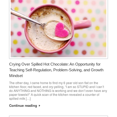
Crying Over Spilled Hot Chocolate: An Opportunity for
Teaching Self-Regulation, Problem-Solving, and Growth
Mindset
The other day, I came home to find my 6 year old son flat on the
kitchen floor, red faced, and cry-yelling, “I am so STUPID and I can’t
do ANYTHING and NOTHING is working and we don’t even have any
paper towels!!” A quick scan of the kitchen revealed a counter of
spilled milk […]
Continue reading