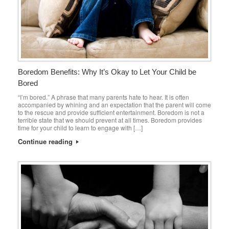
Boredom Benefits: Why It’s Okay to Let Your Child be
Bored
“I’m bored.” A phrase that many parents hate to hear. It is often
accompanied by whining and an expectation that the parent will come
to the rescue and provide sufficient entertainment. Boredom is not a
terrible state that we should prevent at all times. Boredom provides
time for your child to learn to engage with […]
Continue reading