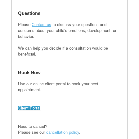
Questions
Please
Contact us
to discuss your questions and
concerns about your child’s emotions, development, or
behavior.
We can help you decide if a consultation would be
beneficial.
Book Now
Use our online client portal to book your next
appointment.
Client Portal
Need to cancel?
Please see our
cancellation policy
.