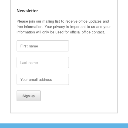
Newsletter
Please join our mailing list to receive office updates and
free information. Your privacy is important to us and your
information will only be used for official office contact.