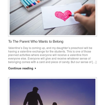
To The Parent Who Wants to Belong
Valentine’s Day is coming up, and my daughter’s preschool will be
having a valentine exchange for the students. This is one of those
planned activities where everyone will receive a valentine from
everyone else. Everyone will give and receive whatever sense of
belonging comes with a card and piece of candy. But our sense of […]
Continue reading