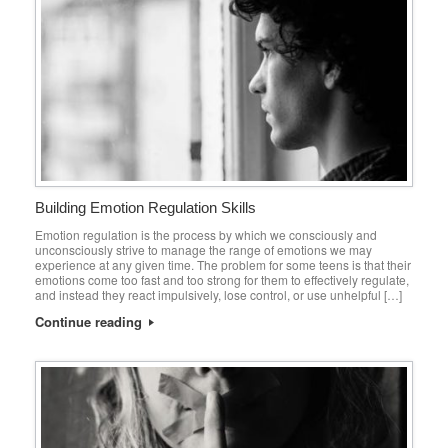
Building Emotion Regulation Skills
Emotion regulation is the process by which we consciously and
unconsciously strive to manage the range of emotions we may
experience at any given time. The problem for some teens is that their
emotions come too fast and too strong for them to effectively regulate,
and instead they react impulsively, lose control, or use unhelpful […]
Continue reading