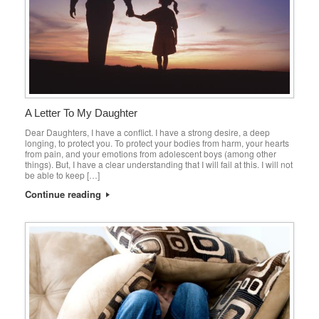
A Letter To My Daughter
Dear Daughters, I have a conflict. I have a strong desire, a deep
longing, to protect you. To protect your bodies from harm, your hearts
from pain, and your emotions from adolescent boys (among other
things). But, I have a clear understanding that I will fail at this. I will not
be able to keep […]
Continue reading