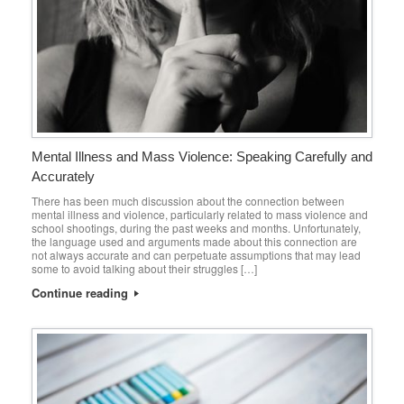
Mental Illness and Mass Violence: Speaking Carefully and
Accurately
There has been much discussion about the connection between
mental illness and violence, particularly related to mass violence and
school shootings, during the past weeks and months. Unfortunately,
the language used and arguments made about this connection are
not always accurate and can perpetuate assumptions that may lead
some to avoid talking about their struggles […]
Continue reading