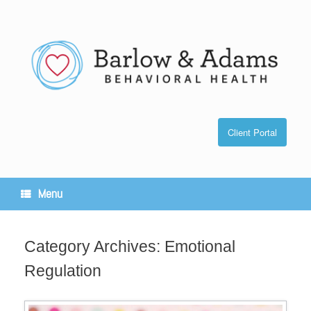
Skip
to
content
Client Portal
Menu
Category Archives:
Emotional
Regulation