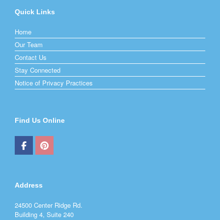
Quick Links
Home
Our Team
Contact Us
Stay Connected
Notice of Privacy Practices
Find Us Online
Address
24500 Center Ridge Rd.
Building 4, Suite 240