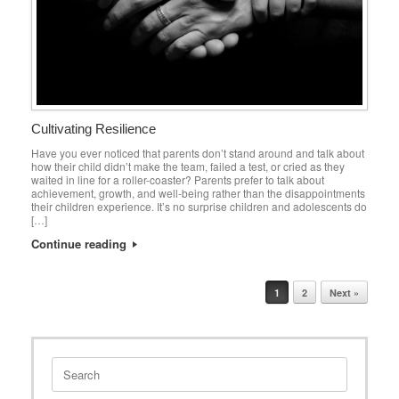
Cultivating Resilience
Have you ever noticed that parents don’t stand around and talk about
how their child didn’t make the team, failed a test, or cried as they
waited in line for a roller-coaster? Parents prefer to talk about
achievement, growth, and well-being rather than the disappointments
their children experience. It’s no surprise children and adolescents do
[…]
Continue reading
Post navigation
1
2
Next »
Search
for: