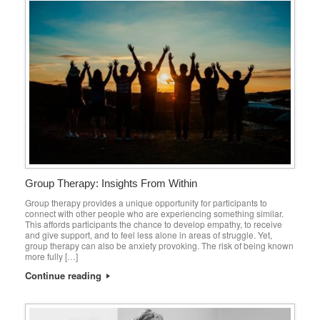
Group Therapy: Insights From Within
Group therapy provides a unique opportunity for participants to
connect with other people who are experiencing something similar.
This affords participants the chance to develop empathy, to receive
and give support, and to feel less alone in areas of struggle. Yet,
group therapy can also be anxiety provoking. The risk of being known
more fully […]
Continue reading