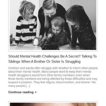
Should Mental Health Challenges Be A Secret? Talking To
Siblings When A Brother Or Sister Is Struggling
Children and adults often struggle with whether to inform other people
about their mental health. Many people want to keep their mental
health struggles a secret from other family members, even when
those family members are being affected by these difficulties and may
suspect a problem. They fear stigma, disconnection, and shame. Yet,
many people […]
Continue reading