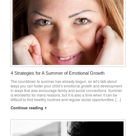
4 Strategies for A Summer of Emotional Growth
The countdown to summer has already begun, so let’s talk about
ways you can foster your child’s emotional growth and development
in ways that also encourage family and social connections. Summer
is wonderful for many reasons, but it is also a time when it can be
difficult to find healthy routines and regular social opportunities. […]
Continue reading