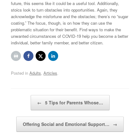
future, this seems like it could be a useful tool. Additionally,
stoics look to turn obstacles into opportunities. Again, they
acknowledge the misfortune and the obstacles; there’s no “sugar
coating.” The focus, though, is on how they can use the
problematic situation for their benefit. Find ways to make the
unwanted circumstances of COVID-19 help you become a better
individual, better family member, and better citizen.
Posted in
Adults
,
Articles
.
Post navigation
←
5 Tips for Parents Whose…
Offering Social and Emotional Support…
→