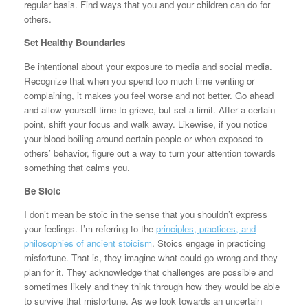
regular basis. Find ways that you and your children can do for
others.
Set Healthy Boundaries
Be intentional about your exposure to media and social media.
Recognize that when you spend too much time venting or
complaining, it makes you feel worse and not better. Go ahead
and allow yourself time to grieve, but set a limit. After a certain
point, shift your focus and walk away. Likewise, if you notice
your blood boiling around certain people or when exposed to
others’ behavior, figure out a way to turn your attention towards
something that calms you.
Be Stoic
I don’t mean be stoic in the sense that you shouldn’t express
your feelings. I’m referring to the
principles, practices, and
philosophies of ancient stoicism
. Stoics engage in practicing
misfortune. That is, they imagine what could go wrong and they
plan for it. They acknowledge that challenges are possible and
sometimes likely and they think through how they would be able
to survive that misfortune. As we look towards an uncertain