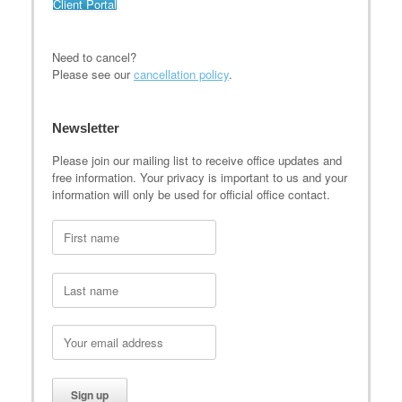
Client Portal
Need to cancel?
Please see our
cancellation policy
.
Newsletter
Please join our mailing list to receive office updates and
free information. Your privacy is important to us and your
information will only be used for official office contact.