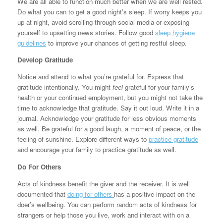
We are all able to function much better when we are well rested.
Do what you can to get a good night’s sleep. If worry keeps you
up at night, avoid scrolling through social media or exposing
yourself to upsetting news stories. Follow good
sleep hygiene
guidelines
to improve your chances of getting restful sleep.
Develop Gratitude
Notice and attend to what you’re grateful for. Express that
gratitude intentionally. You might
feel
grateful for your family’s
health or your continued employment, but you might not take the
time to acknowledge that gratitude. Say it out loud. Write it in a
journal. Acknowledge your gratitude for less obvious moments
as well. Be grateful for a good laugh, a moment of peace, or the
feeling of sunshine. Explore different ways to
practice gratitude
and encourage your family to practice gratitude as well.
Do For Others
Acts of kindness benefit the giver and the receiver. It is well
documented that
doing for others
has a positive impact on the
doer’s wellbeing. You can perform random acts of kindness for
strangers or help those you live, work and interact with on a