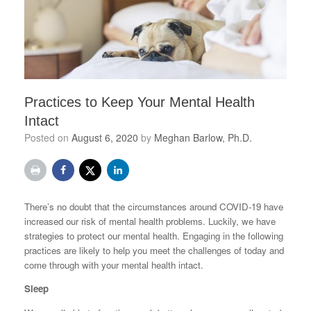
Practices to Keep Your Mental Health
Intact
Posted on
August 6, 2020
by
Meghan Barlow, Ph.D.
There’s no doubt that the circumstances around COVID-19 have
increased our risk of mental health problems. Luckily, we have
strategies to protect our mental health. Engaging in the following
practices are likely to help you meet the challenges of today and
come through with your mental health intact.
Sleep