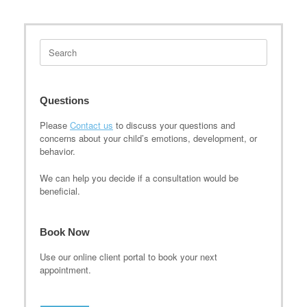
Search
for:
Questions
Please
Contact us
to discuss your questions and
concerns about your child’s emotions, development, or
behavior.
We can help you decide if a consultation would be
beneficial.
Book Now
Use our online client portal to book your next
appointment.