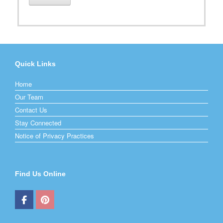
Quick Links
Home
Our Team
Contact Us
Stay Connected
Notice of Privacy Practices
Find Us Online