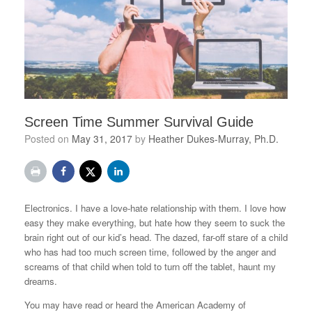
Screen Time Summer Survival Guide
Posted on
May 31, 2017
by
Heather Dukes-Murray, Ph.D.
Electronics. I have a love-hate relationship with them. I love how
easy they make everything, but hate how they seem to suck the
brain right out of our kid’s head. The dazed, far-off stare of a child
who has had too much screen time, followed by the anger and
screams of that child when told to turn off the tablet, haunt my
dreams.
You may have read or heard the American Academy of