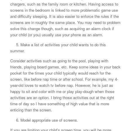
chargers, such as the family room or kitchen. Having access to
screens in the bedroom is linked to more problematic game use
and difficulty sleeping. It is also easier to enforce the rules if the
screens are in roughly the same place. You may need to problem
solve this change though, such as acquiring an alarm clock if
your child (or you) usually use your phone as an alarm.
5. Make a list of activities your child wants to do this
summer.
Consider activities such as going to the pool, playing with
friends, playing board games, etc. Keep some ideas in your back
pocket for the times your child typically would reach for the
screen, like before nap time or after school. For example, my 4-
year-old loves to watch tv before nap. However, he is just as
happy to sit and color with me or play play-dough when those
activities are an option. I bring those activities out at the right
time of day so I have something of high value that is more
enticing than the screen.
6. Model appropriate use of screens.
If you are limiting your child’s screen time, you will be more