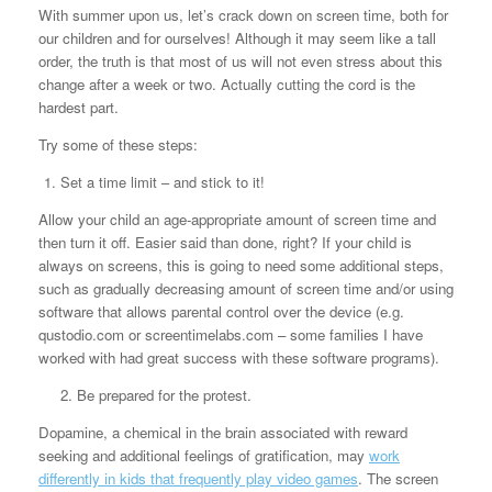
With summer upon us, let’s crack down on screen time, both for
our children and for ourselves! Although it may seem like a tall
order, the truth is that most of us will not even stress about this
change after a week or two. Actually cutting the cord is the
hardest part.
Try some of these steps:
Set a time limit – and stick to it!
Allow your child an age-appropriate amount of screen time and
then turn it off. Easier said than done, right? If your child is
always on screens, this is going to need some additional steps,
such as gradually decreasing amount of screen time and/or using
software that allows parental control over the device (e.g.
qustodio.com or screentimelabs.com – some families I have
worked with had great success with these software programs).
2.
Be prepared for the protest.
Dopamine, a chemical in the brain associated with reward
seeking and additional feelings of gratification, may
work
differently in kids that frequently play video games
. The screen