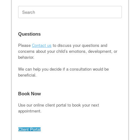
Search
for:
Questions
Please
Contact us
to discuss your questions and
concerns about your child’s emotions, development, or
behavior.
We can help you decide if a consultation would be
beneficial.
Book Now
Use our online client portal to book your next
appointment.
Client Portal