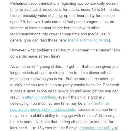
Pediatrics’ recommendations regarding appropriate daily screen
time for your child: no screens for infants under 18 to 24 months,
except possibly video chatting; up to 1 hour a day for children
aged 2-5, but avoid solo use and fast-paced programming; no
screens at least an hour before bed; along with other
recommendations that cover screen time and media use in
general (you can read those here:
Media and Young Minds
).
However, what problems can too much screen time cause? How
do we decrease screen time?
As a mother of 4 young children, I get it – that screen gives you
longer periods of quiet or simply time to make dinner without
small people slowing you down. But the screen time adds up
quickly and can result in some pretty wacky behavior. Research
suggests more exposure to television and video games use can
result in
attention problems
, even if the child is typically
developing. Too much screen time may be a
risk factor for
depression and anxiety in adolescents
. Excessive screen time
may inhibit a child’s ability to engage with others. Additionally,
there is some evidence that cutting off access to screens for
kids aged 11 to 13 years for just 5 days
improved their ability to