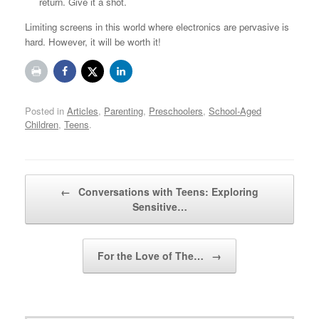
return. Give it a shot.
Limiting screens in this world where electronics are pervasive is
hard. However, it will be worth it!
Posted in
Articles
,
Parenting
,
Preschoolers
,
School-Aged
Children
,
Teens
.
Post navigation
←
Conversations with Teens: Exploring
Sensitive…
For the Love of The…
→