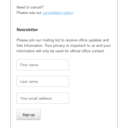
Need to cancel?
Please see our
cancellation policy
.
Newsletter
Please join our mailing list to receive office updates and
free information. Your privacy is important to us and your
information will only be used for official office contact.