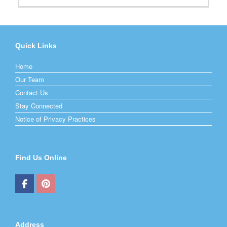
Quick Links
Home
Our Team
Contact Us
Stay Connected
Notice of Privacy Practices
Find Us Online
Address