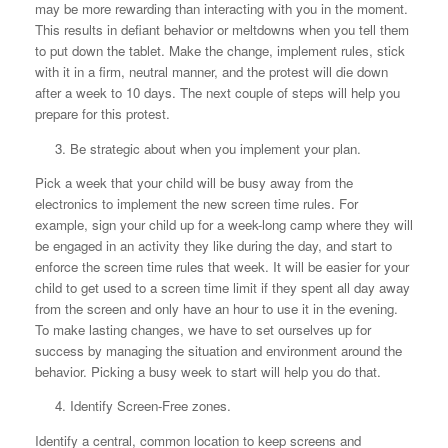
may be more rewarding than interacting with you in the moment.
This results in defiant behavior or meltdowns when you tell them
to put down the tablet. Make the change, implement rules, stick
with it in a firm, neutral manner, and the protest will die down
after a week to 10 days. The next couple of steps will help you
prepare for this protest.
3.
Be strategic about when you implement your plan.
Pick a week that your child will be busy away from the
electronics to implement the new screen time rules. For
example, sign your child up for a week-long camp where they will
be engaged in an activity they like during the day, and start to
enforce the screen time rules that week. It will be easier for your
child to get used to a screen time limit if they spent all day away
from the screen and only have an hour to use it in the evening.
To make lasting changes, we have to set ourselves up for
success by managing the situation and environment around the
behavior. Picking a busy week to start will help you do that.
4. Identify Screen-Free zones.
Identify a central, common location to keep screens and