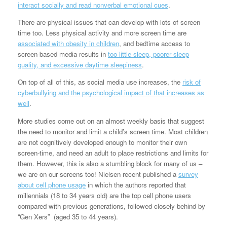
interact socially and read nonverbal emotional cues
.
There are physical issues that can develop with lots of screen
time too. Less physical activity and more screen time are
associated with obesity in children
, and bedtime access to
screen-based media results in
too little sleep, poorer sleep
quality, and excessive daytime sleepiness
.
On top of all of this, as social media use increases, the
risk of
cyberbullying and the psychological impact of that increases as
well
.
More studies come out on an almost weekly basis that suggest
the need to monitor and limit a child’s screen time. Most children
are not cognitively developed enough to monitor their own
screen-time, and need an adult to place restrictions and limits for
them. However, this is also a stumbling block for many of us –
we are on our screens too! Nielsen recent published a
survey
about cell phone usage
in which the authors reported that
millennials (18 to 34 years old) are the top cell phone users
compared with previous generations, followed closely behind by
“Gen Xers” (aged 35 to 44 years).