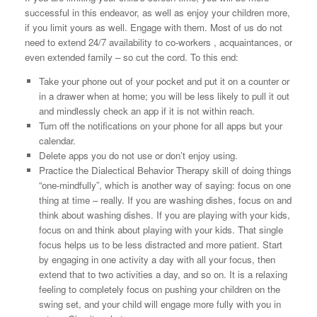
successful in this endeavor, as well as enjoy your children more,
if you limit yours as well. Engage with them. Most of us do not
need to extend 24/7 availability to co-workers , acquaintances, or
even extended family – so cut the cord. To this end:
Take your phone out of your pocket and put it on a counter or
in a drawer when at home; you will be less likely to pull it out
and mindlessly check an app if it is not within reach.
Turn off the notifications on your phone for all apps but your
calendar.
Delete apps you do not use or don’t enjoy using.
Practice the Dialectical Behavior Therapy skill of doing things
“one-mindfully”, which is another way of saying: focus on one
thing at time – really. If you are washing dishes, focus on and
think about washing dishes. If you are playing with your kids,
focus on and think about playing with your kids. That single
focus helps us to be less distracted and more patient. Start
by engaging in one activity a day with all your focus, then
extend that to two activities a day, and so on. It is a relaxing
feeling to completely focus on pushing your children on the
swing set, and your child will engage more fully with you in