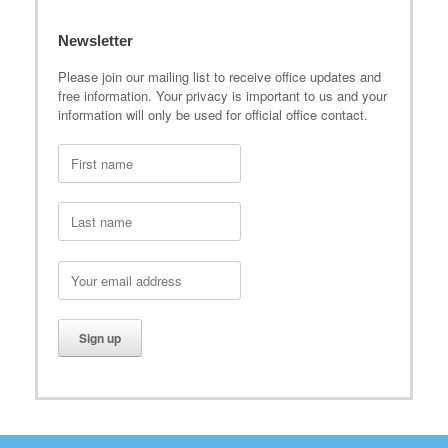
Newsletter
Please join our mailing list to receive office updates and
free information. Your privacy is important to us and your
information will only be used for official office contact.