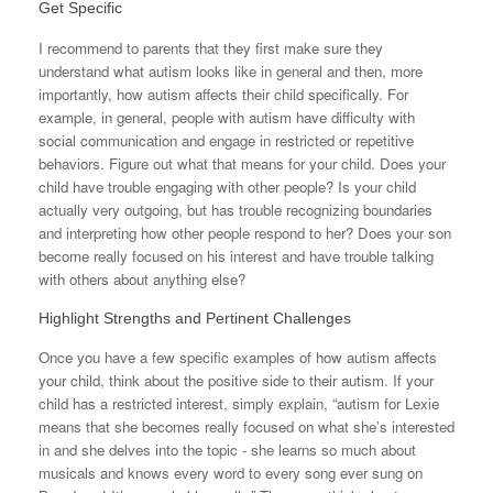
Get Specific
I recommend to parents that they first make sure they
understand what autism looks like in general and then, more
importantly, how autism affects their child specifically. For
example, in general, people with autism have difficulty with
social communication and engage in restricted or repetitive
behaviors. Figure out what that means for your child. Does your
child have trouble engaging with other people? Is your child
actually very outgoing, but has trouble recognizing boundaries
and interpreting how other people respond to her? Does your son
become really focused on his interest and have trouble talking
with others about anything else?
Highlight Strengths and Pertinent Challenges
Once you have a few specific examples of how autism affects
your child, think about the positive side to their autism. If your
child has a restricted interest, simply explain, “autism for Lexie
means that she becomes really focused on what she’s interested
in and she delves into the topic - she learns so much about
musicals and knows every word to every song ever sung on