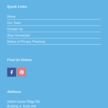
Quick Links
Home
Our Team
Contact Us
Stay Connected
Notice of Privacy Practices
Find Us Online
Address
24500 Center Ridge Rd.
Building 4, Suite 240