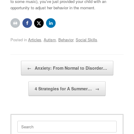
to some music), you’ve just provided your child with an
opportunity to adjust her behavior in the moment.
Posted in
Articles
,
Autism
,
Behavior
,
Social Skills
.
Post navigation
←
Anxiety: From Normal to Disorder…
4 Strategies for A Summer…
→
Search
for: