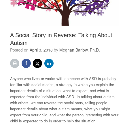
A Social Story in Reverse: Talking About
Autism
Posted on
April 3, 2018
by
Meghan Barlow, Ph.D.
Anyone who lives or works with someone with ASD is probably
familiar with social stories, a strategy in which you explain the
important details of a situation, what to expect, and what is
expected from the individual with ASD. In talking about autism
with others, we can reverse the social story, telling people
important details about what autism means, what you might
expect from your child, and what the person interacting with your
child is expected to do in order to help the situation.