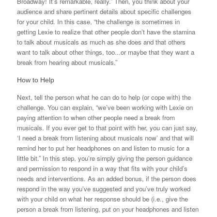
Broadway! It’s remarkable, really.” Then, you think about your
audience and share pertinent details about specific challenges
for your child. In this case, “the challenge is sometimes in
getting Lexie to realize that other people don’t have the stamina
to talk about musicals as much as she does and that others
want to talk about other things, too...or maybe that they want a
break from hearing about musicals.”
How to Help
Next, tell the person what he can do to help (or cope with) the
challenge. You can explain, “we’ve been working with Lexie on
paying attention to when other people need a break from
musicals. If you ever get to that point with her, you can just say,
‘I need a break from listening about musicals now’ and that will
remind her to put her headphones on and listen to music for a
little bit.” In this step, you’re simply giving the person guidance
and permission to respond in a way that fits with your child’s
needs and interventions. As an added bonus, if the person does
respond in the way you’ve suggested and you’ve truly worked
with your child on what her response should be (i.e., give the
person a break from listening, put on your headphones and listen