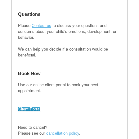
Questions
Please
Contact us
to discuss your questions and
concerns about your child’s emotions, development, or
behavior.
We can help you decide if a consultation would be
beneficial.
Book Now
Use our online client portal to book your next
appointment.
Client Portal
Need to cancel?
Please see our
cancellation policy
.